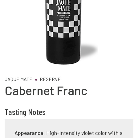
JAQUE MATE
RESERVE
Cabernet Franc
Tasting Notes
Appearance:
High-intensity violet color with a